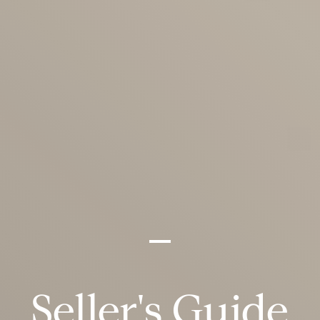
Seller's Guide