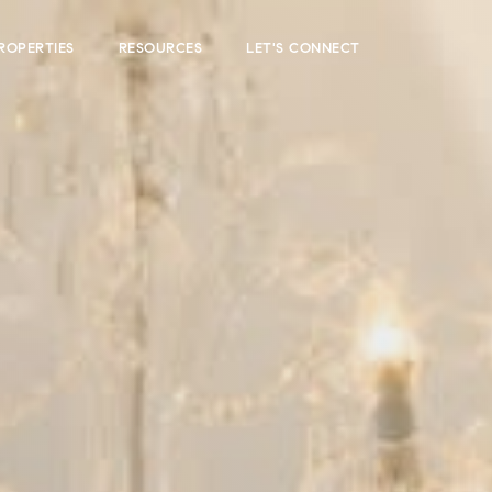
ROPERTIES
RESOURCES
LET'S CONNECT