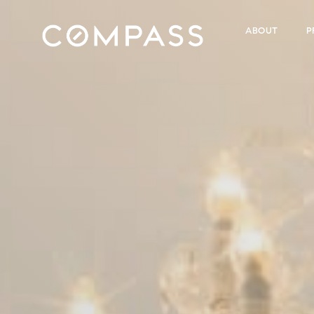
ABOUT
P