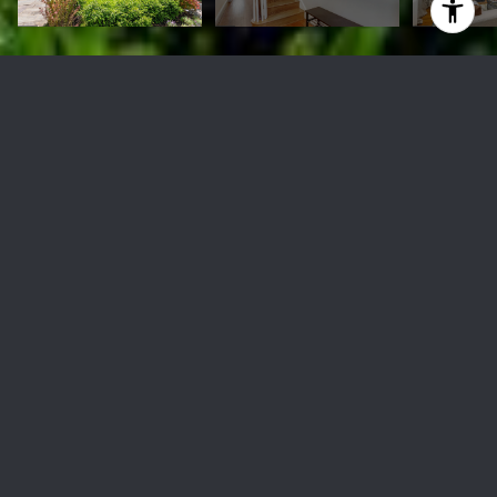
5745 13th St NW
$850,000
5745 13TH STREET NW, WASHINGTON, DC 20011
Sold
MLS® ID: DCDC2139712