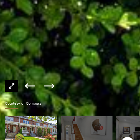
Courtesy of Compass