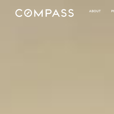
ABOUT
P