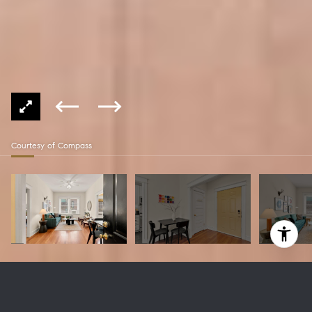
Courtesy of Compass