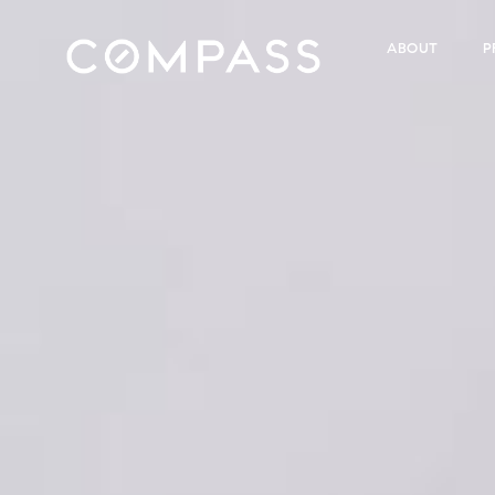
ABOUT
P