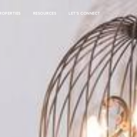
ROPERTIES
RESOURCES
LET'S CONNECT