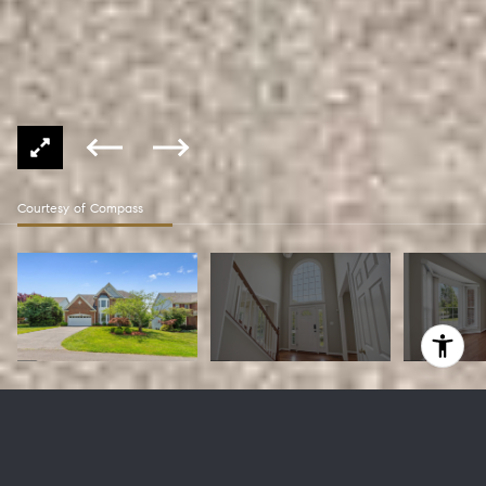
Courtesy of Compass