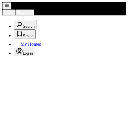
Open navigation
Login
Register
Search
Saved
My Homes
Log in